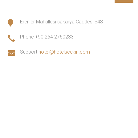
Erenler Mahallesi sakarya Caddesi 348
Phone
+90 264 2760233
Support
hotel@hotelseckin.com