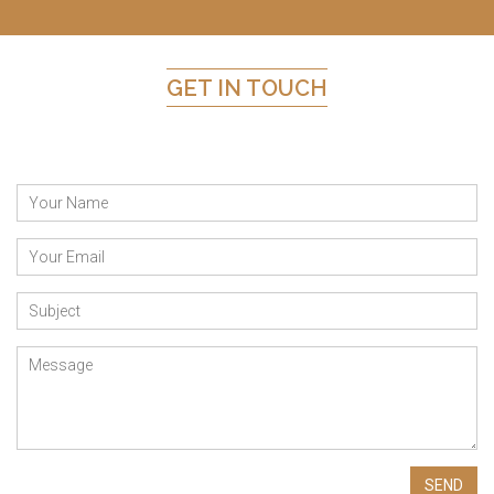
GET IN TOUCH