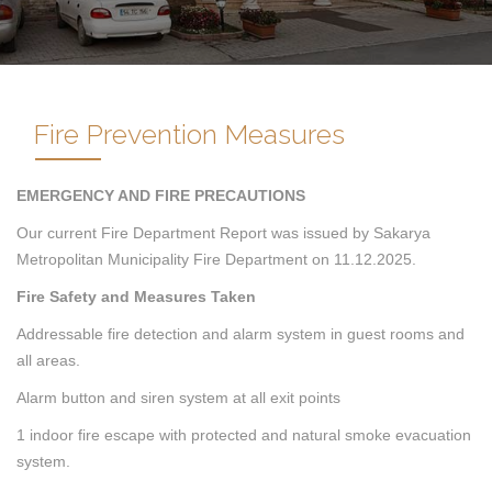
Fire Prevention Measures
EMERGENCY AND FIRE PRECAUTIONS
Our current Fire Department Report was issued by Sakarya
Metropolitan Municipality Fire Department on 11.12.2025.
Fire Safety and Measures Taken
Addressable fire detection and alarm system in guest rooms and
all areas.
Alarm button and siren system at all exit points
1 indoor fire escape with protected and natural smoke evacuation
system.