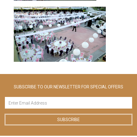
SUBSCRIBE TO OUR NEWSLETTER FOR SPECIAL OFFERS