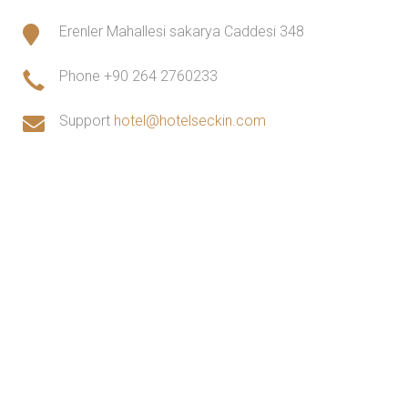
Erenler Mahallesi sakarya Caddesi 348
Phone
+90 264 2760233
Support
hotel@hotelseckin.com