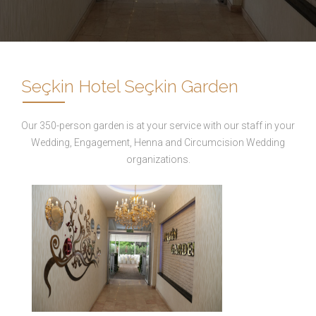
Seçkin Hotel Seçkin Garden
Our 350-person garden is at your service with our staff in your
Wedding, Engagement, Henna and Circumcision Wedding
organizations.