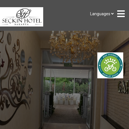
Languages