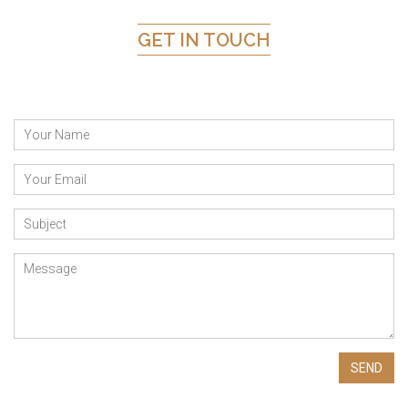
GET IN TOUCH