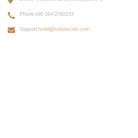
Phone
+90 264 2760233
Support
hotel@hotelseckin.com