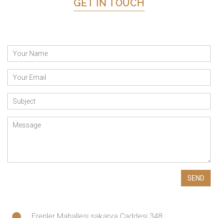
GET IN TOUCH
Erenler Mahallesi sakarya Caddesi 348