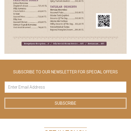
SUBSCRIBE TO OUR NEWSLETTER FOR SPECIAL OFFERS