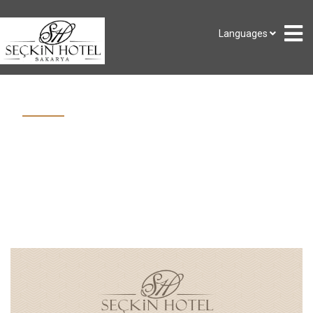
Languages